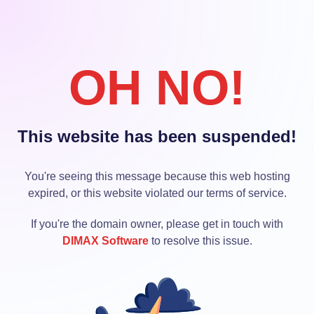
OH NO!
This website has been suspended!
You're seeing this message because this web hosting
expired, or this website violated our terms of service.
If you're the domain owner, please get in touch with
DIMAX Software
to resolve this issue.