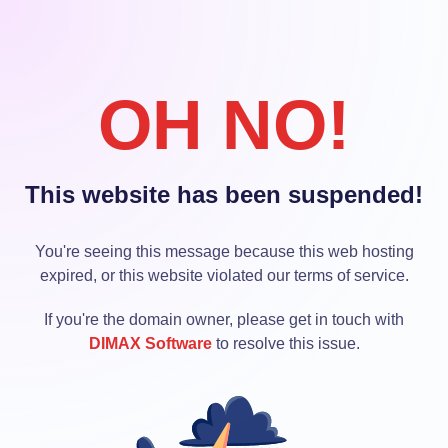
OH NO!
This website has been suspended!
You're seeing this message because this web hosting
expired, or this website violated our terms of service.
If you're the domain owner, please get in touch with
DIMAX Software
to resolve this issue.