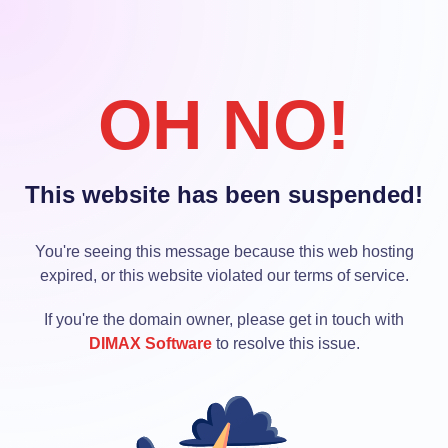
OH NO!
This website has been suspended!
You're seeing this message because this web hosting
expired, or this website violated our terms of service.
If you're the domain owner, please get in touch with
DIMAX Software
to resolve this issue.