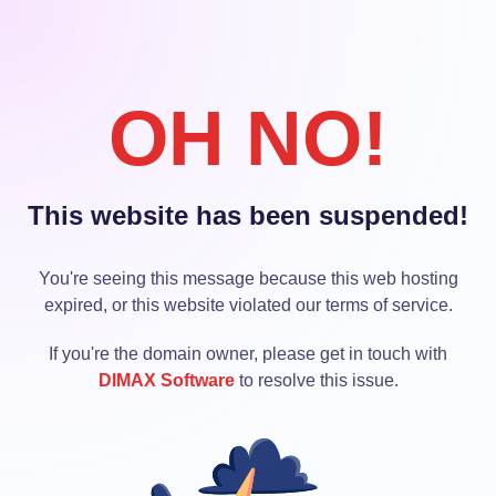
OH NO!
This website has been suspended!
You're seeing this message because this web hosting
expired, or this website violated our terms of service.
If you're the domain owner, please get in touch with
DIMAX Software
to resolve this issue.