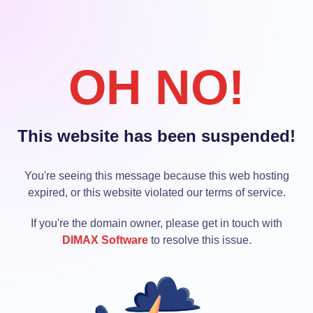
OH NO!
This website has been suspended!
You're seeing this message because this web hosting
expired, or this website violated our terms of service.
If you're the domain owner, please get in touch with
DIMAX Software
to resolve this issue.