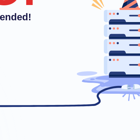
pended!