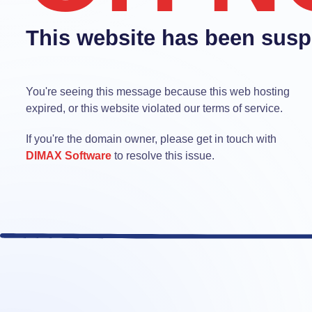
This website has been sus
You're seeing this message because this web hosting
expired, or this website violated our terms of service.
If you're the domain owner, please get in touch with
DIMAX Software
to resolve this issue.