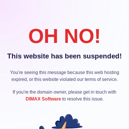
OH NO!
This website has been suspended!
You're seeing this message because this web hosting
expired, or this website violated our terms of service.
If you're the domain owner, please get in touch with
DIMAX Software
to resolve this issue.