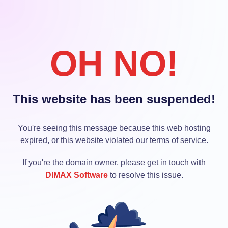
OH NO!
This website has been suspended!
You're seeing this message because this web hosting
expired, or this website violated our terms of service.
If you're the domain owner, please get in touch with
DIMAX Software
to resolve this issue.