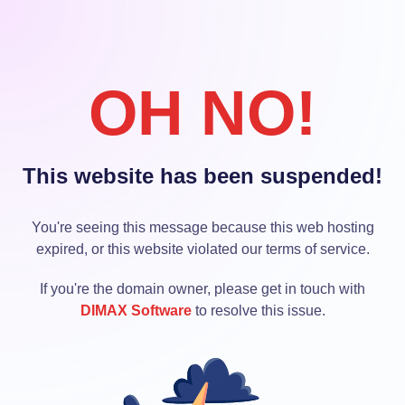
OH NO!
This website has been suspended!
You're seeing this message because this web hosting
expired, or this website violated our terms of service.
If you're the domain owner, please get in touch with
DIMAX Software
to resolve this issue.