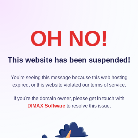
OH NO!
This website has been suspended!
You're seeing this message because this web hosting
expired, or this website violated our terms of service.
If you're the domain owner, please get in touch with
DIMAX Software
to resolve this issue.