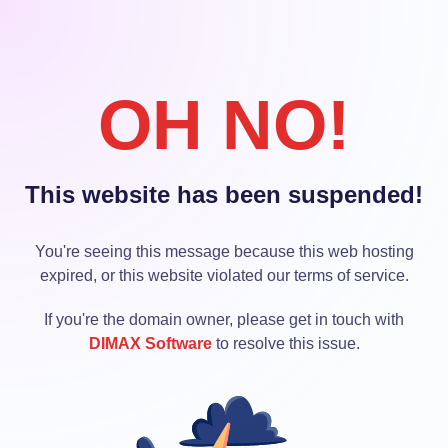
OH NO!
This website has been suspended!
You're seeing this message because this web hosting
expired, or this website violated our terms of service.
If you're the domain owner, please get in touch with
DIMAX Software
to resolve this issue.