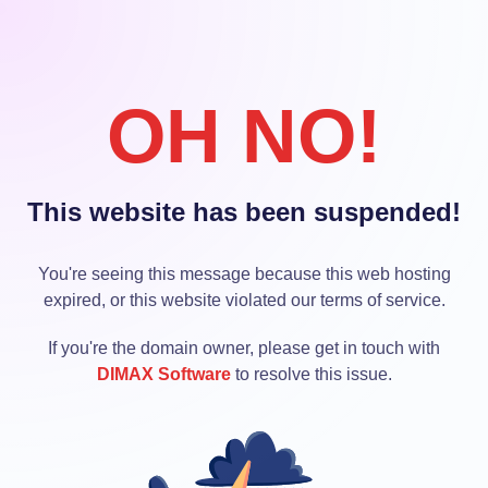
OH NO!
This website has been suspended!
You're seeing this message because this web hosting
expired, or this website violated our terms of service.
If you're the domain owner, please get in touch with
DIMAX Software
to resolve this issue.