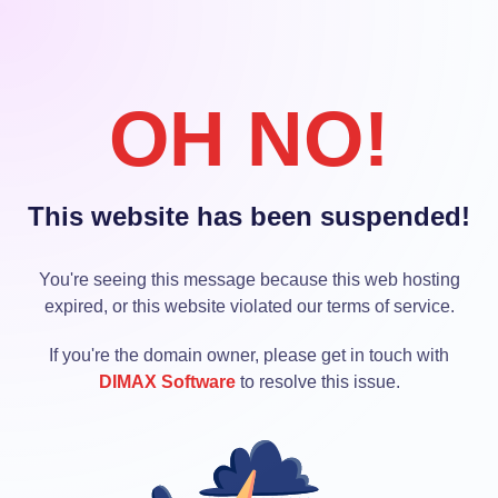
OH NO!
This website has been suspended!
You're seeing this message because this web hosting
expired, or this website violated our terms of service.
If you're the domain owner, please get in touch with
DIMAX Software
to resolve this issue.