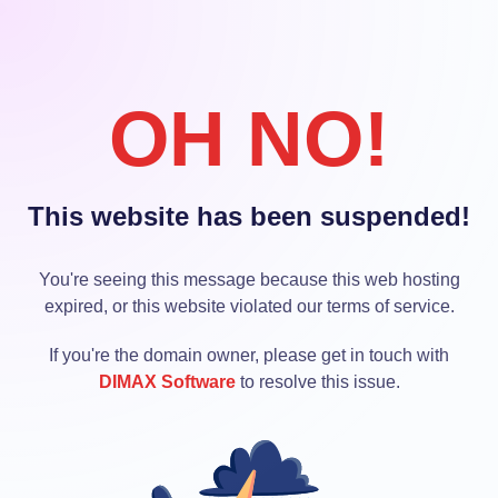
OH NO!
This website has been suspended!
You're seeing this message because this web hosting
expired, or this website violated our terms of service.
If you're the domain owner, please get in touch with
DIMAX Software
to resolve this issue.