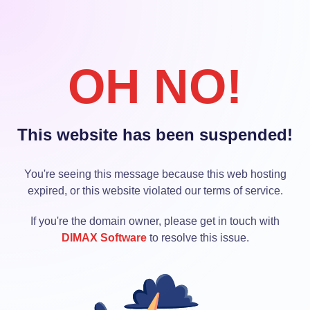
OH NO!
This website has been suspended!
You're seeing this message because this web hosting
expired, or this website violated our terms of service.
If you're the domain owner, please get in touch with
DIMAX Software
to resolve this issue.