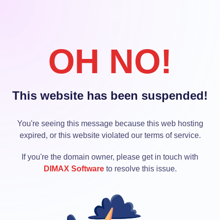
OH NO!
This website has been suspended!
You're seeing this message because this web hosting
expired, or this website violated our terms of service.
If you're the domain owner, please get in touch with
DIMAX Software
to resolve this issue.