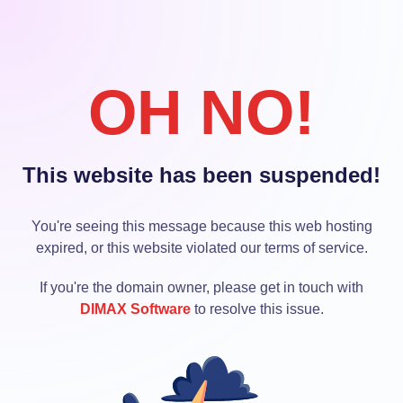
OH NO!
This website has been suspended!
You're seeing this message because this web hosting
expired, or this website violated our terms of service.
If you're the domain owner, please get in touch with
DIMAX Software
to resolve this issue.