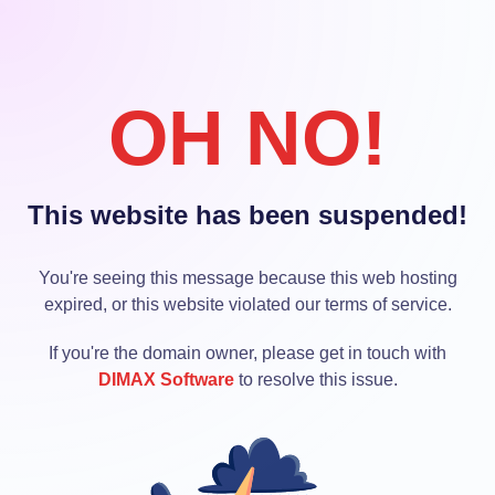
OH NO!
This website has been suspended!
You're seeing this message because this web hosting
expired, or this website violated our terms of service.
If you're the domain owner, please get in touch with
DIMAX Software
to resolve this issue.